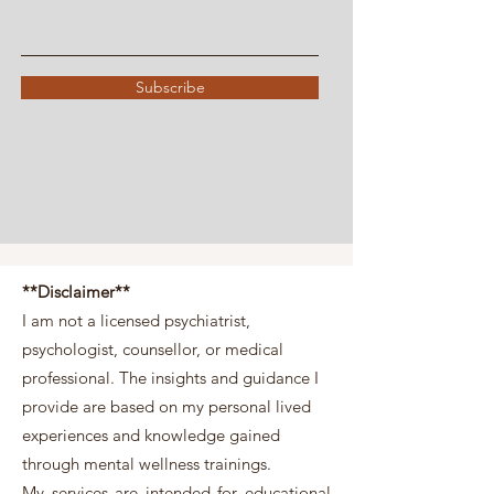
Subscribe
**Disclaimer**
I am not a licensed psychiatrist,
psychologist, counsellor, or medical
professional. The insights and guidance I
provide are based on my personal lived
experiences and knowledge gained
through mental wellness trainings.
My services are intended for educational