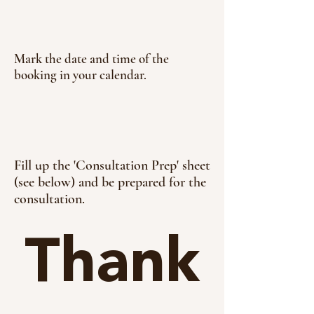
Mark the date and time of the
booking in your calendar.
Fill up the 'Consultation Prep' sheet
(see below) and be prepared for the
consultation.
Thank