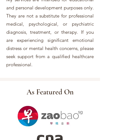
and personal development purposes only.
They are not a substitute for professional
medical, psychological, or psychiatric
diagnosis, treatment, or therapy. If you
are experiencing significant emotional
distress or mental health concerns, please
seek support from a qualified healthcare
professional.
As Featured On