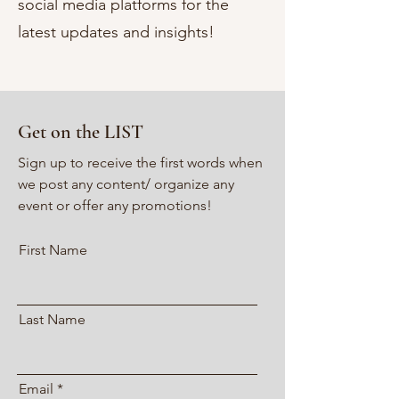
social media platforms for the
latest updates and insights!
Get on the LIST
Sign up to receive the first words when
we post any content/ organize any
event or offer any promotions!
First Name
Last Name
Email