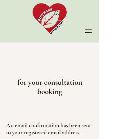
for your consultation
booking
An email confirmation has been sent
to your registered email address.