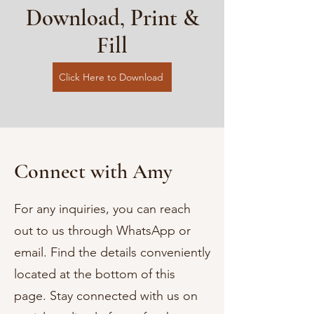
Download, Print &
Fill
Click Here to Download
Connect with Amy
For any inquiries, you can reach
out to us through WhatsApp or
email. Find the details conveniently
located at the bottom of this
page. Stay connected with us on