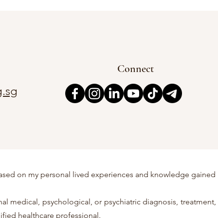
Connect
.sg
re based on my personal lived experiences and knowledge gained
l medical, psychological, or psychiatric diagnosis, treatment,
ified healthcare professional.