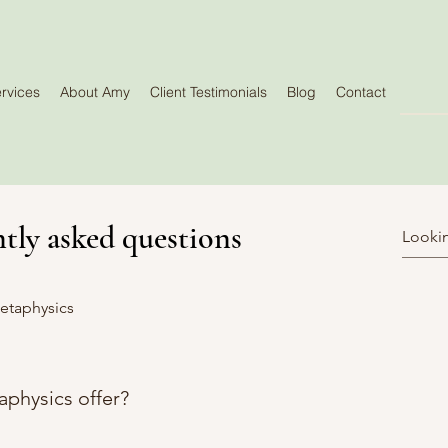
rvices
About Amy
Client Testimonials
Blog
Contact
tly asked questions
etaphysics
physics offer?