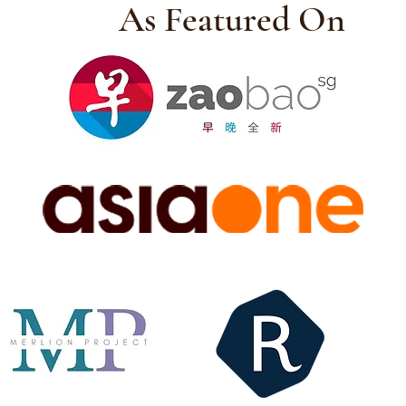
As Featured On