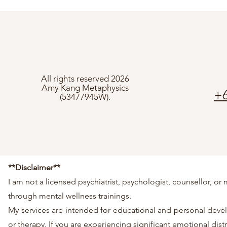
All rights reserved 2026
Amy Kang Metaphysics
+6
(53477945W).
**Disclaimer**
I am not a licensed psychiatrist, psychologist, counsellor, 
through mental wellness trainings.
My services are intended for educational and personal develo
or therapy. If you are experiencing significant emotional dis