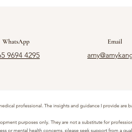
WhatsApp
Email
5 9694 4295
amy@amykang
or medical professional. The insights and guidance I provide a
pment purposes only. They are not a substitute for professiona
tress or mental health concerns, please seek support from a qual