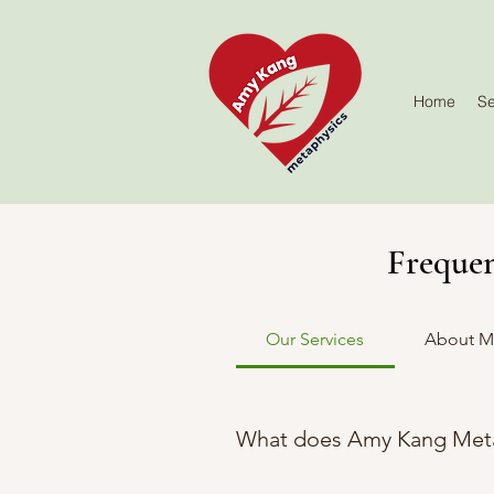
Home
Se
Frequen
Our Services
About M
What does Amy Kang Meta