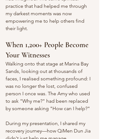
practice that had helped me through 
my darkest moments was now 
empowering me to help others find 
their light.
When 1,200+ People Become 
Your Witnesses
Walking onto that stage at Marina Bay 
Sands, looking out at thousands of 
faces, I realised something profound: I 
was no longer the lost, confused 
person I once was. The Amy who used 
to ask "Why me?" had been replaced 
by someone asking "How can I help?"
During my presentation, I shared my 
recovery journey—how QiMen Dun Jia 
didn't just help me manage 