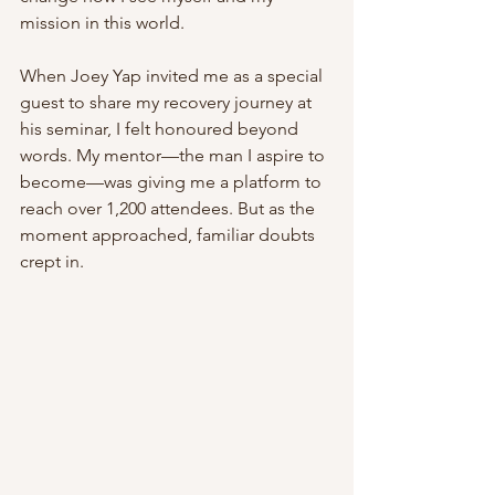
mission in this world.
When Joey Yap invited me as a special 
guest to share my recovery journey at 
his seminar, I felt honoured beyond 
words. My mentor—the man I aspire to 
become—was giving me a platform to 
reach over 1,200 attendees. But as the 
moment approached, familiar doubts 
crept in.