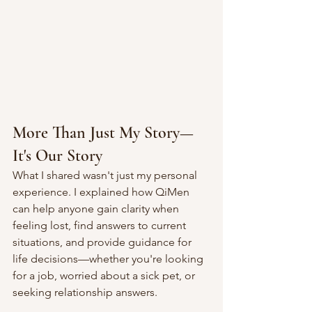
More Than Just My Story—
It's Our Story
What I shared wasn't just my personal 
experience. I explained how QiMen 
can help anyone gain clarity when 
feeling lost, find answers to current 
situations, and provide guidance for 
life decisions—whether you're looking 
for a job, worried about a sick pet, or 
seeking relationship answers.