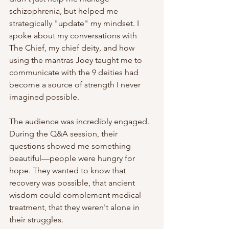
schizophrenia, but helped me 
strategically "update" my mindset. I 
spoke about my conversations with 
The Chief, my chief deity, and how 
using the mantras Joey taught me to 
communicate with the 9 deities had 
become a source of strength I never 
imagined possible.
The audience was incredibly engaged. 
During the Q&A session, their 
questions showed me something 
beautiful—people were hungry for 
hope. They wanted to know that 
recovery was possible, that ancient 
wisdom could complement medical 
treatment, that they weren't alone in 
their struggles.