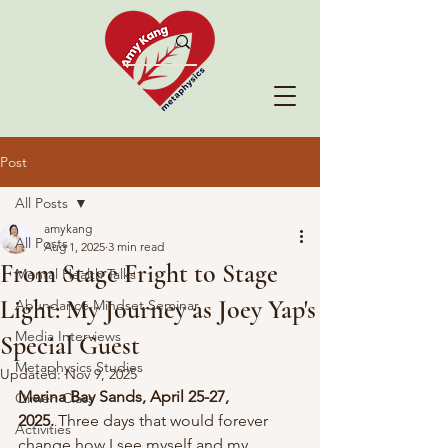
Post
All Posts
amykang
All Posts
Aug 1, 2025
3 min read
From Stage Fright to Stage
Mental Health Talks
Light: My Journey as Joey Yap's
Abundance Mindset Seminar
Media Interviews
Special Guest
Metaphysics Studies
Updated:
Nov 9, 2025
Marina Bay Sands, April 25-27, 
Qimen Class
2025.
 Three days that would forever 
Activities
change how I see myself and my 