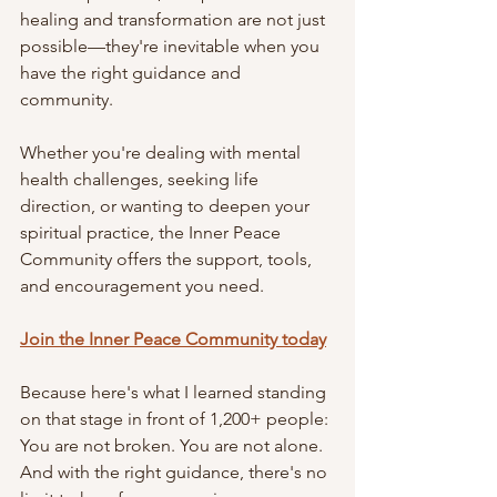
healing and transformation are not just 
possible—they're inevitable when you 
have the right guidance and 
community.
Whether you're dealing with mental 
health challenges, seeking life 
direction, or wanting to deepen your 
spiritual practice, the Inner Peace 
Community offers the support, tools, 
and encouragement you need.
Join the Inner Peace Community today
Because here's what I learned standing 
on that stage in front of 1,200+ people: 
You are not broken. You are not alone. 
And with the right guidance, there's no 