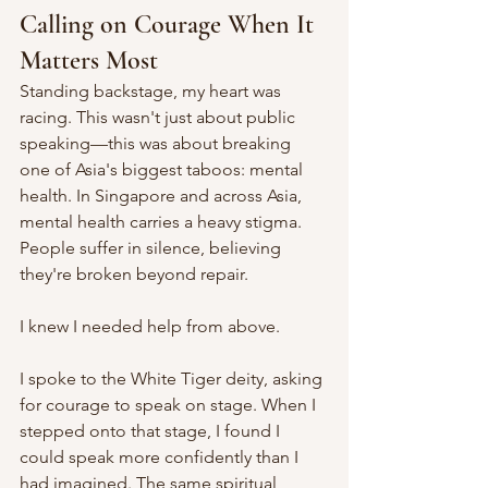
Calling on Courage When It 
Matters Most
Standing backstage, my heart was 
racing. This wasn't just about public 
speaking—this was about breaking 
one of Asia's biggest taboos: mental 
health. In Singapore and across Asia, 
mental health carries a heavy stigma. 
People suffer in silence, believing 
they're broken beyond repair.
I knew I needed help from above.
I spoke to the White Tiger deity, asking 
for courage to speak on stage. When I 
stepped onto that stage, I found I 
could speak more confidently than I 
had imagined. The same spiritual 