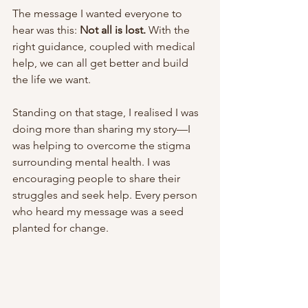
The message I wanted everyone to 
hear was this: 
Not all is lost.
 With the 
right guidance, coupled with medical 
help, we can all get better and build 
the life we want.
Standing on that stage, I realised I was 
doing more than sharing my story—I 
was helping to overcome the stigma 
surrounding mental health. I was 
encouraging people to share their 
struggles and seek help. Every person 
who heard my message was a seed 
planted for change.