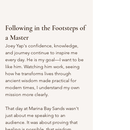
Following in the Footsteps of 
a Master
Joey Yap's confidence, knowledge, 
and journey continue to inspire me 
every day. He is my goal—I want to be 
like him. Watching him work, seeing 
how he transforms lives through 
ancient wisdom made practical for 
modern times, I understand my own 
mission more clearly.
That day at Marina Bay Sands wasn't 
just about me speaking to an 
audience. It was about proving that 
healing is possible, that wisdom 