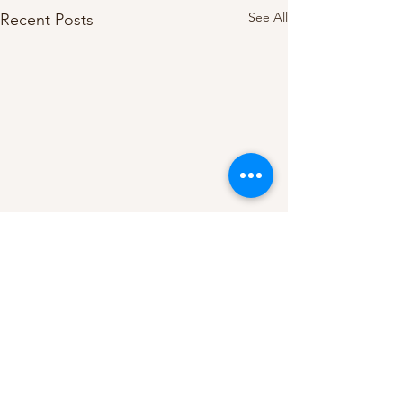
See All
Recent Posts
**Disclaimer**
I am not a licensed psychiatrist,