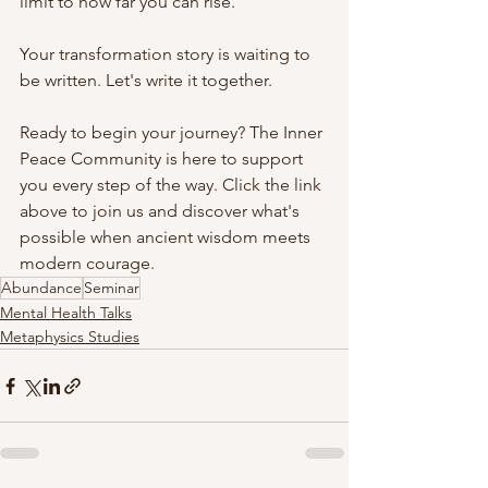
limit to how far you can rise.
Your transformation story is waiting to 
be written. Let's write it together.
Ready to begin your journey? The Inner 
Peace Community is here to support 
you every step of the way. Click the link 
above to join us and discover what's 
possible when ancient wisdom meets 
modern courage.
Abundance
Seminar
Mental Health Talks
Metaphysics Studies