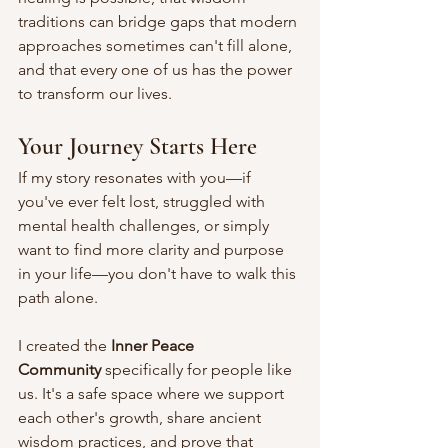
traditions can bridge gaps that modern 
approaches sometimes can't fill alone, 
and that every one of us has the power 
to transform our lives.
Your Journey Starts Here
If my story resonates with you—if 
you've ever felt lost, struggled with 
mental health challenges, or simply 
want to find more clarity and purpose 
in your life—you don't have to walk this 
path alone.
I created the 
Inner Peace 
Community
 specifically for people like 
us. It's a safe space where we support 
each other's growth, share ancient 
wisdom practices, and prove that 