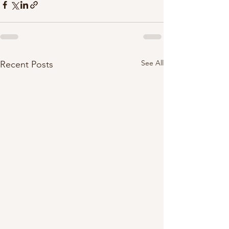
See All
Recent Posts