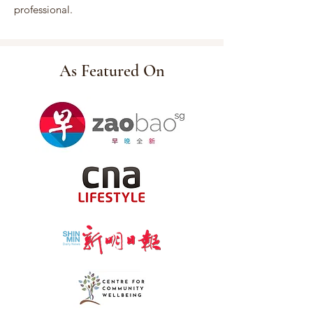
professional.
As Featured On