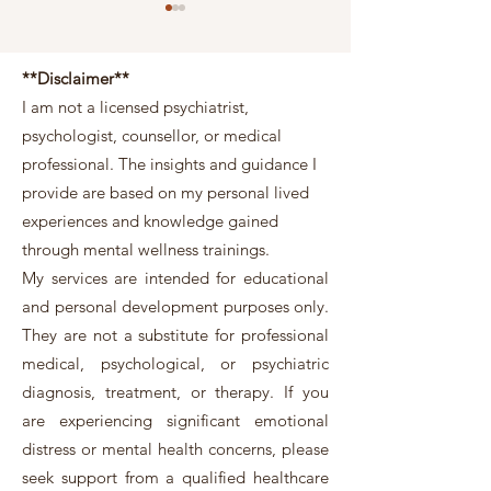
**Disclaimer**
I am not a licensed psychiatrist,
psychologist, counsellor, or medical
professional. The insights and guidance I
Mercury Retrograde and
What 2026’s Fire H
provide are based on my personal lived
Mental Health: What Ancient
Means for Singapor
experiences and knowledge gained
Wisdom Is Really Telling You
Owners
through mental wellness trainings.
My services are intended for educational
and personal development purposes only.
They are not a substitute for professional
medical, psychological, or psychiatric
diagnosis, treatment, or therapy. If you
are experiencing significant emotional
distress or mental health concerns, please
seek support from a qualified healthcare