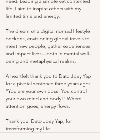
need. Leading a simple yet contented 
life, I aim to inspire others with my 
limited time and energy.
The dream of a digital nomad lifestyle 
beckons, envisioning global travels to 
meet new people, gather experiences, 
and impact lives—both in mental well-
being and metaphysical realms.
A heartfelt thank you to Dato Joey Yap 
for a pivotal sentence three years ago: 
"You are your own boss! You control 
your own mind and body!" Where 
attention goes, energy flows.
Thank you, Dato Joey Yap, for 
transforming my life.