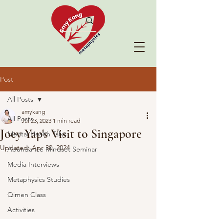
Post
All Posts
amykang
All Posts
Jul 23, 2023
1 min read
Joey Yap's Visit to Singapore
Mental Health Talks
Updated:
Apr 30, 2024
Abundance Mindset Seminar
Media Interviews
Metaphysics Studies
Qimen Class
Activities