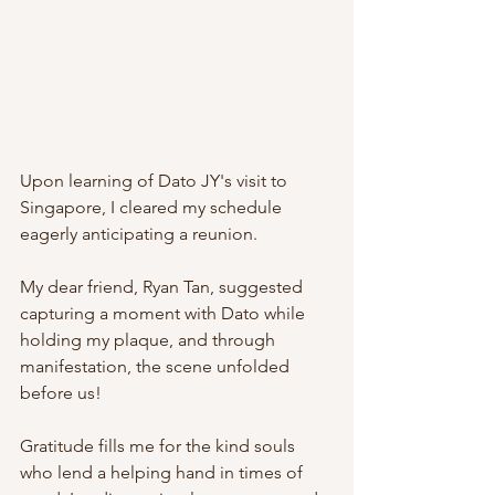
Upon learning of Dato JY's visit to 
Singapore, I cleared my schedule 
eagerly anticipating a reunion.
My dear friend, Ryan Tan, suggested 
capturing a moment with Dato while 
holding my plaque, and through 
manifestation, the scene unfolded 
before us!
Gratitude fills me for the kind souls 
who lend a helping hand in times of 