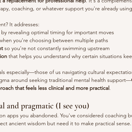
 a replacement for professional help
. It's a complement
apy, coaching, or whatever support you're already using
nt? It addresses:
 by revealing optimal timing for important moves
 when you're choosing between multiple paths
nt
 so you're not constantly swimming upstream
ion
 that helps you understand why certain situations ke
als especially—those of us navigating cultural expectati
igma around seeking traditional mental health support—
roach that feels less clinical and more practical
.
al and pragmatic (I see you)
tion apps you abandoned. You've considered coaching bu
ct ancient wisdom but need it to make practical sense.