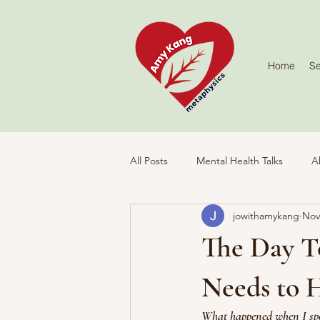
Home
Se
All Posts
Mental Health Talks
A
jowithamykang
Nov
Activities
The Day T
Needs to 
What happened when I spo