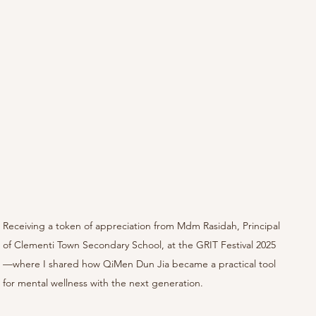
Receiving a token of appreciation from Mdm Rasidah, Principal 
of Clementi Town Secondary School, at the GRIT Festival 2025
—where I shared how QiMen Dun Jia became a practical tool 
for mental wellness with the next generation.