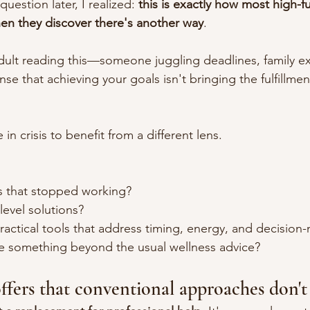
question later, I realized: 
this is exactly how most high-f
hen they discover there's another way
.
adult reading this—someone juggling deadlines, family ex
se that achieving your goals isn't bringing the fulfillm
in crisis to benefit from a different lens.
ns that stopped working?
-level solutions?
ractical tools that address timing, energy, and decision
re something beyond the usual wellness advice?
ers that conventional approaches don't