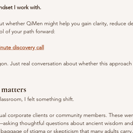
ndset I work with.
out whether QiMen might help you gain clarity, reduce dec
ol of your path forward:
nute discovery call
on. Just real conversation about whether this approach 
 matters
lassroom, I felt something shift.
ual corporate clients or community members. These w
—asking thoughtful questions about ancient wisdom and
 baggage of stigma or skepticism that many adults carry.