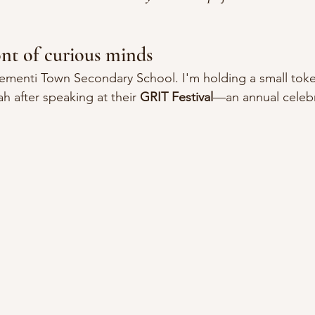
ont of curious minds
lementi Town Secondary School. I'm holding a small tok
h after speaking at their 
GRIT Festival
—an annual celebr