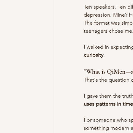
Ten speakers. Ten di
depression. Mine? 
The format was simpl
teenagers chose me
I walked in expecting
curiosity
.
"What is QiMen—an
That's the question 
I gave them the truth
uses patterns in tim
For someone who spe
something modern ap