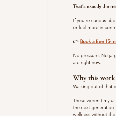
That's exactly the mi
If you're curious ab
or feel more in contr
👉 
Book a free 15-mi
No pressure. No jarg
are right now.
Why this work
Walking out of that c
These weren't my us
the next generation
wellness without the