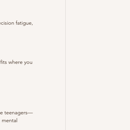
ision fatigue, 
fits where you 
ere teenagers—
 mental 