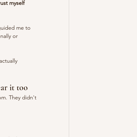
ust myself 
guided me to 
ally or 
ctually 
ar it too
om. They didn't 