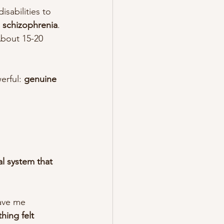
sabilities to 
h schizophrenia
.
bout 15-20 
erful: 
genuine 
l system that 
ave me 
hing felt 