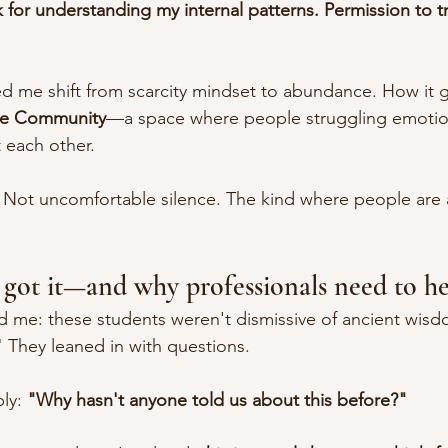
 for understanding my internal patterns. Permission to tr
ed me shift from scarcity mindset to abundance. How it 
ce Community
—a space where people struggling emotion
 each other.
Not uncomfortable silence. The kind where people are a
got it—and why professionals need to he
d me: these students weren't dismissive of ancient wisd
 They leaned in with questions.
ly: 
"Why hasn't anyone told us about this before?"