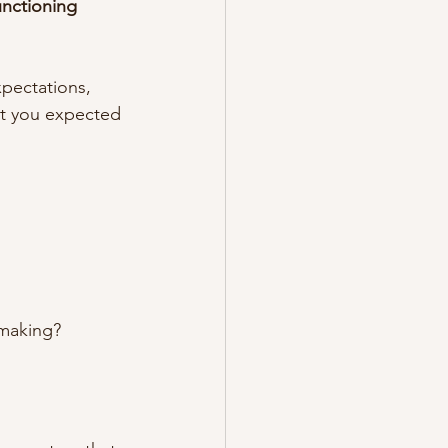
unctioning 
pectations, 
ent you expected
-making?