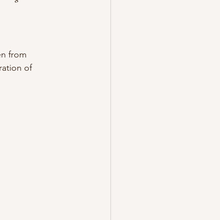
en from 
ation of 