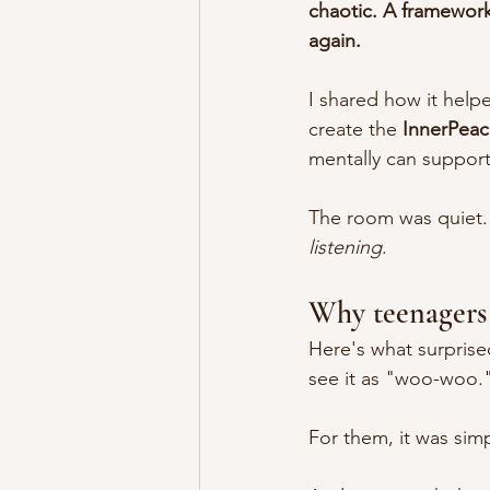
chaotic. A framework
again.
I shared how it help
create the 
InnerPea
mentally can support
The room was quiet. 
listening
.
Why teenagers 
Here's what surprise
see it as "woo-woo."
For them, it was simp