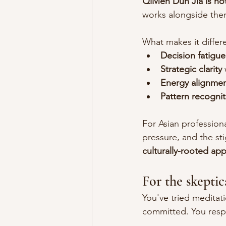
QiMen Dun Jia is not
works alongside ther
What makes it differe
Decision fatigue
Strategic clarity
Energy alignme
Pattern recognit
For Asian profession
pressure, and the st
culturally-rooted app
For the skeptic
You've tried medita
committed. You respe