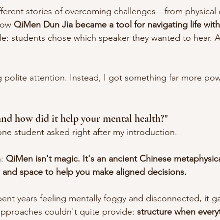
fferent stories of overcoming challenges—from physical di
How 
QiMen Dun Jia became a tool for navigating life wit
e: students chose which speaker they wanted to hear. A
.
 polite attention. Instead, I got something far more pow
d how did it help your mental health?"
one student asked right after my introduction.
: 
QiMen isn't magic. It's an ancient Chinese metaphysica
e and space to help you make aligned decisions.
nt years feeling mentally foggy and disconnected, it g
proaches couldn't quite provide: 
structure when everyt