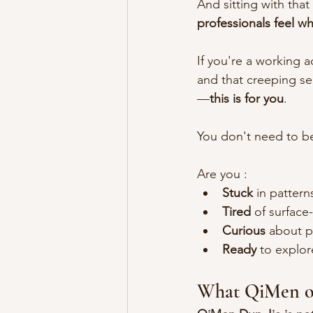
And sitting with that 
professionals feel w
If you're a working 
and that creeping sen
—
this is for you
.
You don't need to be 
Are you :
Stuck
 in patter
Tired
 of surface
Curious
 about p
Ready
 to explo
What QiMen off