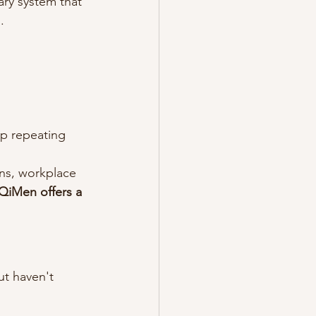
ary system that 
.
ep repeating
ons, workplace 
QiMen offers a 
t haven't 