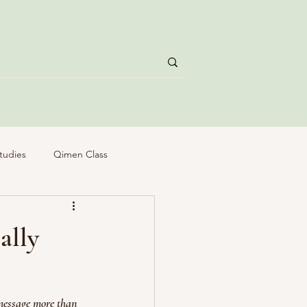
tudies
Qimen Class
ally
message more than 