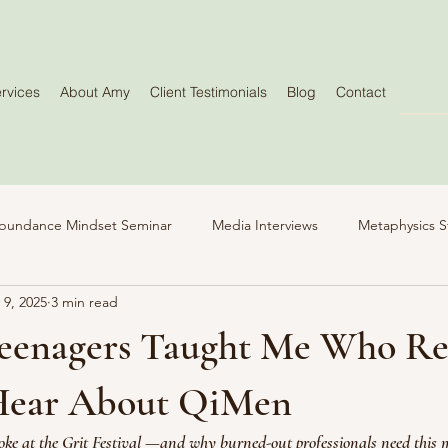
rvices
About Amy
Client Testimonials
Blog
Contact
bundance Mindset Seminar
Media Interviews
Metaphysics S
 9, 2025
3 min read
eenagers Taught Me Who Re
Hear About QiMen
ke at the Grit Festival —and why burned-out professionals need this 