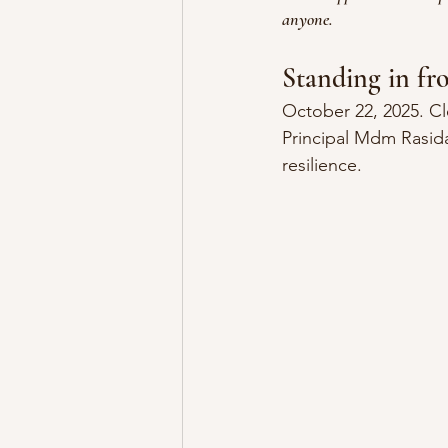
anyone.
Standing in fr
October 22, 2025. C
Principal Mdm Rasida
resilience.